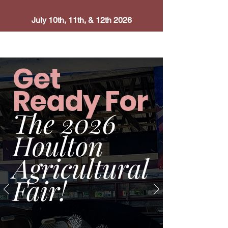
July 10th, 11th, & 12th 2026
Get
Ready For
The 2026
Houlton
Agricultural
Fair
!