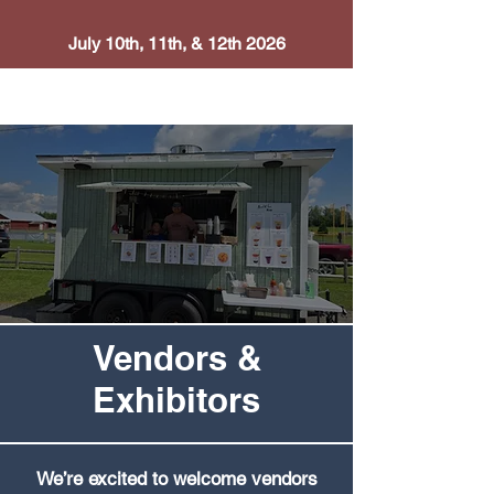
July 10th, 11th, & 12th 2026
Vendors &
Exhibitors
We’re excited to welcome vendors