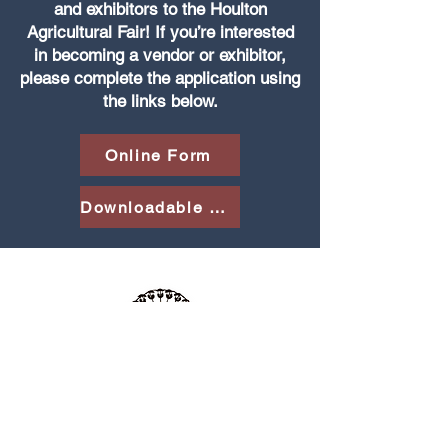
and exhibitors to the Houlton
Agricultural Fair! If you’re interested
in becoming a vendor or exhibitor,
please complete the application using
the links below.
Online Form
Downloadable PDF
The Houlton Agricultural Fair is an annual
celebration of agriculture and community in