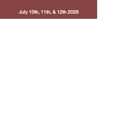
July 10th, 11th, & 12th 2026