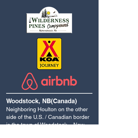
Woodstock, NB(Canada)
Neighboring Houlton on the other
side of the U.S. / Canadian border
is the town of Woodstock – New
Brunswick’s first town!