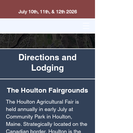
July 10th, 11th, & 12th 2026
Directions and
Lodging
The Houlton Fairgrounds
The Houlton Agricultural Fair is
held annually in early July at
Community Park in Houlton,
Maine. Strategically located on the
Canadian border, Houlton is the