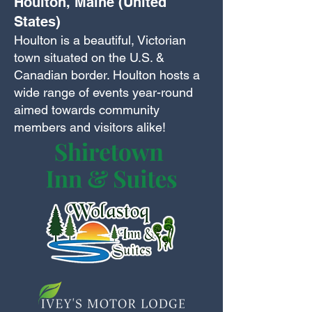
Houlton, Maine (United
States)
Houlton is a beautiful, Victorian
town situated on the U.S. &
Canadian border. Houlton hosts a
wide range of events year-round
aimed towards community
members and visitors alike!