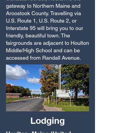
gateway to Northern Maine and
Aroostook County. Travelling via
U.S. Route 1, U.S. Route 2, or
Interstate 95 will bring you to our
friendly, beautiful town. The
fairgrounds are adjacent to Houlton
Middle/High School and can be
accessed from Randall Avenue.
Lodging